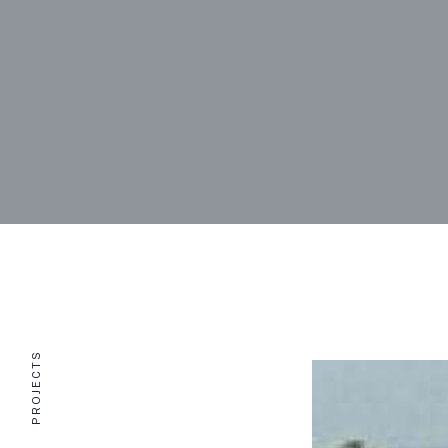
PROJECTS