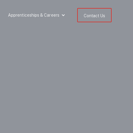
Apprenticeships & Careers
Contact Us