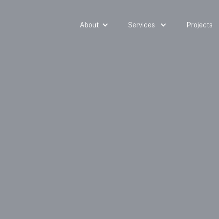
About
Services
Projects